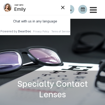
Specialty Contact
Lenses