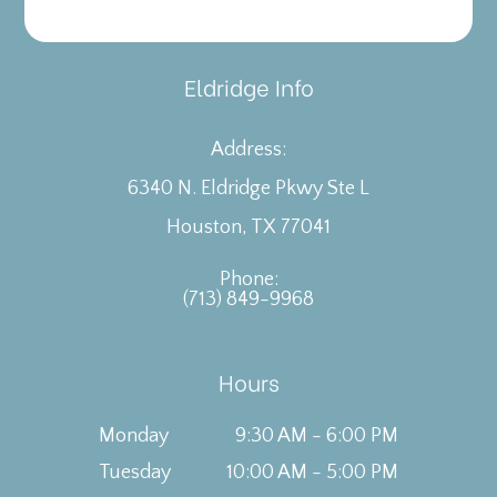
Eldridge Info
Address:
6340 N. Eldridge Pkwy Ste L
​​​​​​​Houston, TX 77041
Phone:
(713) 849-9968
Hours
Monday
9:30 AM - 6:00 PM
Tuesday
10:00 AM - 5:00 PM