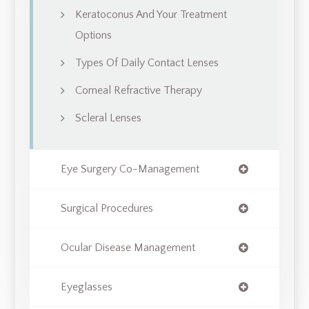
Keratoconus And Your Treatment
Options
Types Of Daily Contact Lenses
Corneal Refractive Therapy
Scleral Lenses
Eye Surgery Co-Management
Surgical Procedures
Ocular Disease Management
Eyeglasses