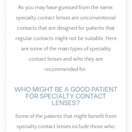
As you may have guessed from the name,
specialty contact lenses are unconventional
contacts that are designed for patients that
regular contacts might not be suitable. Here
are some of the main types of speciality
contact lenses and who they are
recommended for.
WHO MIGHT BE A GOOD PATIENT
FOR SPECIALTY CONTACT
LENSES?
Some of the patients that might benefit from
specialty contact lenses include those who: