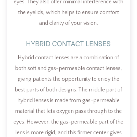
eyes. They also offer minimal interference with
the eyelids, which helps to ensure comfort
and clarity of your vision.
HYBRID CONTACT LENSES
Hybrid contact lenses are a combination of
both soft and gas-permeable contact lenses,
giving patients the opportunity to enjoy the
best parts of both designs. The middle part of
hybrid lenses is made from gas-permeable
material that lets oxygen pass through to the
eyes. However, the gas-permeable part of the
lens is more rigid, and this firmer center gives