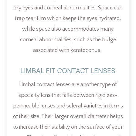
dry eyes and corneal abnormalities. Space can
trap tear film which keeps the eyes hydrated,
while space also accommodates many
corneal abnormalities, such as the bulge
associated with keratoconus.
LIMBAL FIT CONTACT LENSES
Limbal contact lenses are another type of
specialty lens that falls between rigid gas-
permeable lenses and scleral varieties in terms
of their size. Their larger overall diameter helps
to increase their stability on the surface of your