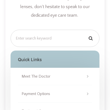
lenses, don’t hesitate to speak to our
dedicated eye care team.
Quick Links
Meet The Doctor
Payment Options