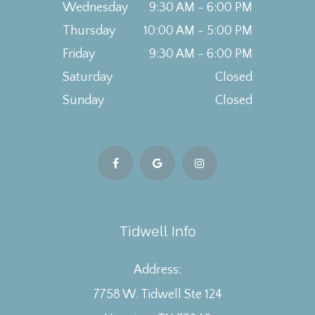
Wednesday
9:30 AM - 6:00 PM
Thursday
10:00 AM - 5:00 PM
Friday
9:30 AM - 6:00 PM
Saturday
Closed
Sunday
Closed
Tidwell Info
Address:
7758 W. Tidwell Ste 124