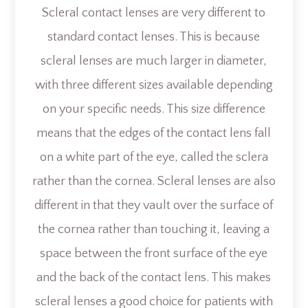
Scleral contact lenses are very different to
standard contact lenses. This is because
scleral lenses are much larger in diameter,
with three different sizes available depending
on your specific needs. This size difference
means that the edges of the contact lens fall
on a white part of the eye, called the sclera
rather than the cornea. Scleral lenses are also
different in that they vault over the surface of
the cornea rather than touching it, leaving a
space between the front surface of the eye
and the back of the contact lens. This makes
scleral lenses a good choice for patients with