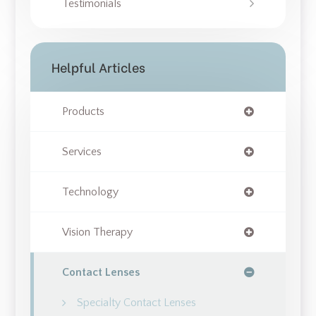
Testimonials
Helpful Articles
Products
Services
Technology
Vision Therapy
Contact Lenses
Specialty Contact Lenses