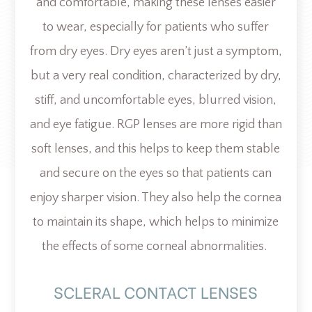
and comfortable, making these lenses easier
to wear, especially for patients who suffer
from dry eyes. Dry eyes aren’t just a symptom,
but a very real condition, characterized by dry,
stiff, and uncomfortable eyes, blurred vision,
and eye fatigue. RGP lenses are more rigid than
soft lenses, and this helps to keep them stable
and secure on the eyes so that patients can
enjoy sharper vision. They also help the cornea
to maintain its shape, which helps to minimize
the effects of some corneal abnormalities.
SCLERAL CONTACT LENSES