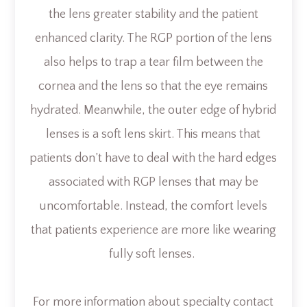
the lens greater stability and the patient
enhanced clarity. The RGP portion of the lens
also helps to trap a tear film between the
cornea and the lens so that the eye remains
hydrated. Meanwhile, the outer edge of hybrid
lenses is a soft lens skirt. This means that
patients don’t have to deal with the hard edges
associated with RGP lenses that may be
uncomfortable. Instead, the comfort levels
that patients experience are more like wearing
fully soft lenses.
For more information about specialty contact