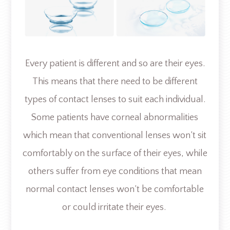
Every patient is different and so are their eyes.
This means that there need to be different
types of contact lenses to suit each individual.
Some patients have corneal abnormalities
which mean that conventional lenses won’t sit
comfortably on the surface of their eyes, while
others suffer from eye conditions that mean
normal contact lenses won’t be comfortable
or could irritate their eyes.