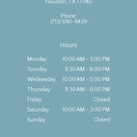
Houston, TX 77040
Phone:
(713) 690-8439
Hours
Monday
10:00 AM - 5:00 PM
Tuesday
9:30 AM - 6:00 PM
Wednesday
10:00 AM - 5:00 PM
Thursday
9:30 AM - 6:00 PM
Friday
Closed
Saturday
10:00 AM - 3:00 PM
Sunday
Closed