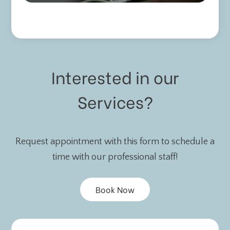
Interested in our
Services?
Request appointment with this form to schedule a
time with our professional staff!
Book Now