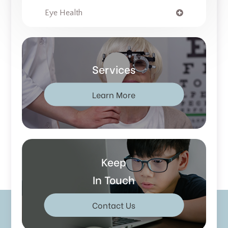
Eye Health
Services
Learn More
Keep
In Touch
Contact Us