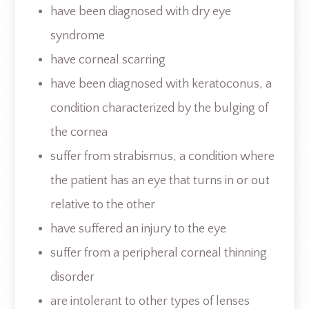
have been diagnosed with dry eye
syndrome
have corneal scarring
have been diagnosed with keratoconus, a
condition characterized by the bulging of
the cornea
suffer from strabismus, a condition where
the patient has an eye that turns in or out
relative to the other
have suffered an injury to the eye
suffer from a peripheral corneal thinning
disorder
are intolerant to other types of lenses