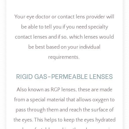
Your eye doctor or contact lens provider will
be able to tell you if you need specialty
contact lenses and if so, which lenses would
be best based on your individual
requirements.
RIGID GAS-PERMEABLE LENSES
Also known as RGP lenses, these are made
from a special material that allows oxygen to
pass through them and reach the surface of
the eyes. This helps to keep the eyes hydrated