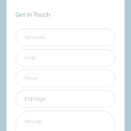
Get in Touch