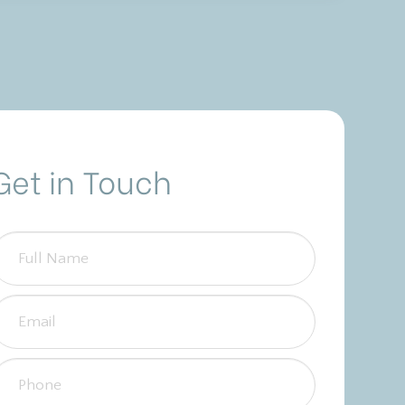
Get in Touch