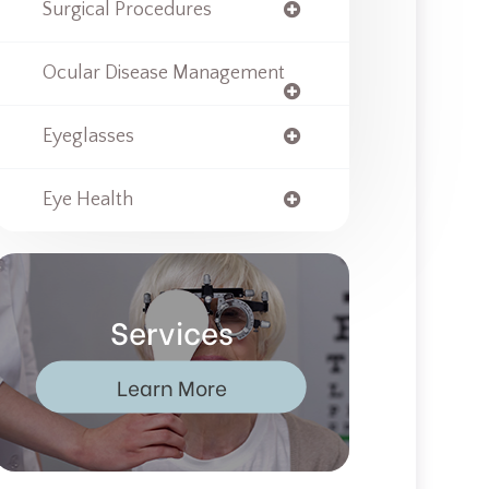
Surgical Procedures
Ocular Disease Management
Eyeglasses
Eye Health
Services
Learn More