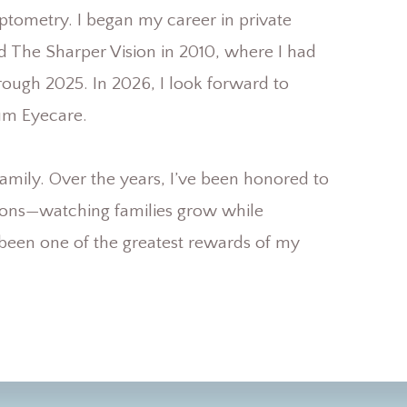
ptometry. I began my career in private
d The Sharper Vision in 2010, where I had
hrough 2025. In 2026, I look forward to
um Eyecare.
e family. Over the years, I’ve been honored to
tions—watching families grow while
s been one of the greatest rewards of my