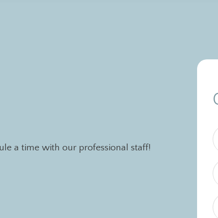
e a time with our professional staff!