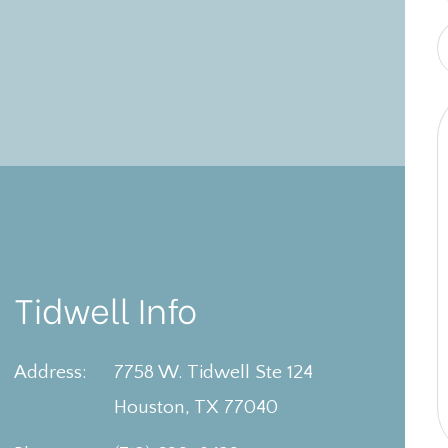
Tidwell Info
Address:
7758 W. Tidwell Ste 124
Houston, TX 77040