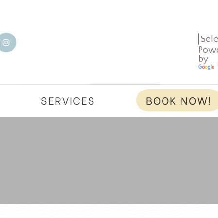
Pow
by
T
SERVICES
BOOK NOW!