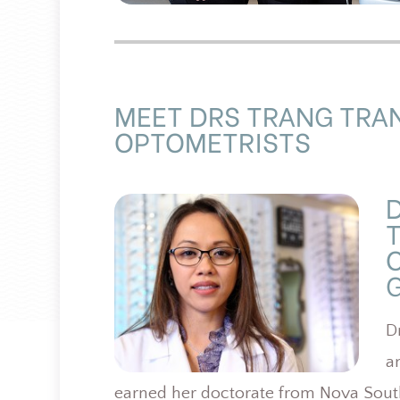
MEET DRS TRANG TRA
OPTOMETRISTS
G
D
a
earned her doctorate from Nova South