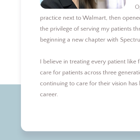
O
practice next to Walmart, then opene
the privilege of serving my patients t
beginning a new chapter with Spectr
I believe in treating every patient lik
care for patients across three genera
continuing to care for their vision ha
career.