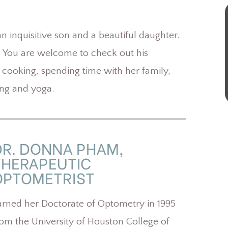
 inquisitive son and a beautiful daughter.
. You are welcome to check out his
 cooking, spending time with her family,
ing and yoga.
DR. DONNA PHAM,
THERAPEUTIC
OPTOMETRIST
arned her Doctorate of Optometry in 1995
rom the University of Houston College of