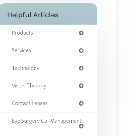
Helpful Articles
Products
Services
Technology
Vision Therapy
Contact Lenses
Eye Surgery Co-Management