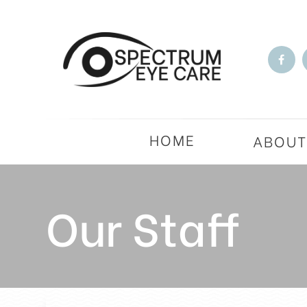
HOME
ABOU
Our Staff