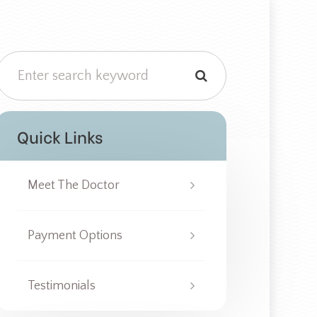
Quick Links
Meet The Doctor
Payment Options
Testimonials