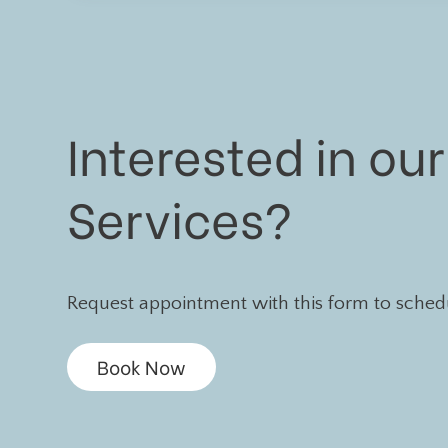
Interested in our
Services?
Request appointment with this form to schedul
Book Now