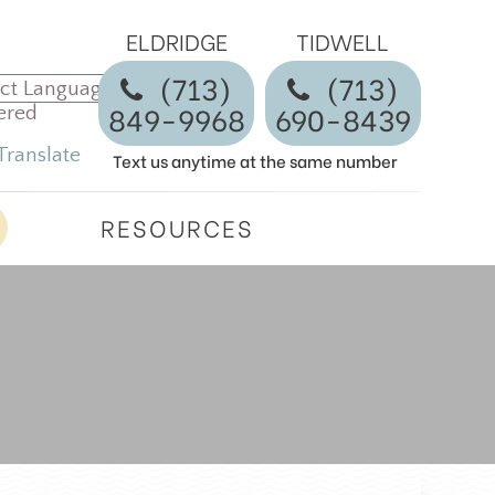
ELDRIDGE
TIDWELL
(713)
​​​​​​​(713)
849-9968
690-8439
ered
Translate
Text us anytime at the same number
RESOURCES