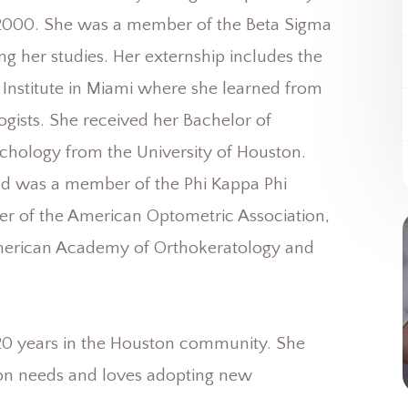
n 2000. She was a member of the Beta Sigma
 her studies. Her externship includes the
stitute in Miami where she learned from
gists. She received her Bachelor of
chology from the University of Houston.
 was a member of the Phi Kappa Phi
er of the American Optometric Association,
merican Academy of Orthokeratology and
over 20 years in the Houston community. She
sion needs and loves adopting new