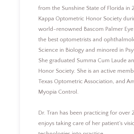
from the Sunshine State of Florida i
Kappa Optometric Honor Society during
world-renowned Bascom Palmer Eye In
the best optometrists and ophthalmolo
Science in Biology and minored in Psy
She graduated Summa Cum Laude and
Honor Society. She is an active memb
Texas Optometric Association, and A
Myopia Control.
​​​​​​​Dr. Tran has been practicing for 
enjoys taking care of her patient’s vi
technologies into practice.