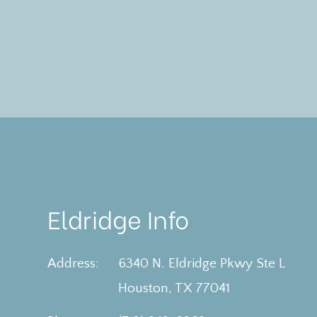
Eldridge Info
Address:
6340 N. Eldridge Pkwy Ste L
​​​​​​​Houston, TX 77041