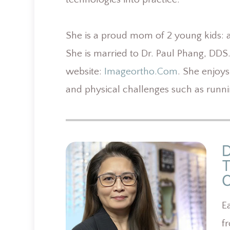
She is a proud mom of 2 young kids: an
She is married to Dr. Paul Phang, DDS
website:
Imageortho.com
. She enjoys
and physical challenges such as runn
E
f