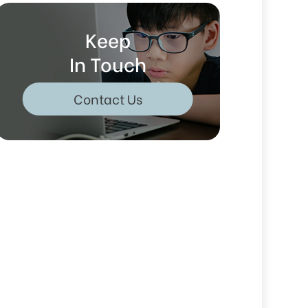
Keep
In Touch
Contact Us