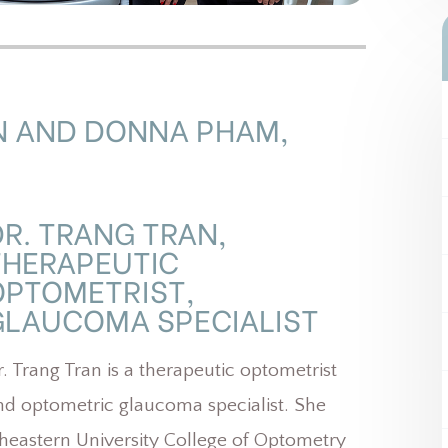
N AND DONNA PHAM,
DR. TRANG TRAN,
THERAPEUTIC
OPTOMETRIST,
LAUCOMA SPECIALIST​​​​​​​
r. Trang Tran is a therapeutic optometrist
nd optometric glaucoma specialist. She
eastern University College of Optometry