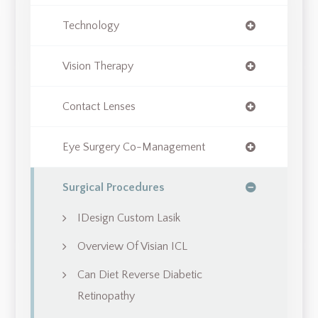
Technology
Vision Therapy
Contact Lenses
Eye Surgery Co-Management
Surgical Procedures
IDesign Custom Lasik
Overview Of Visian ICL
Can Diet Reverse Diabetic
Retinopathy