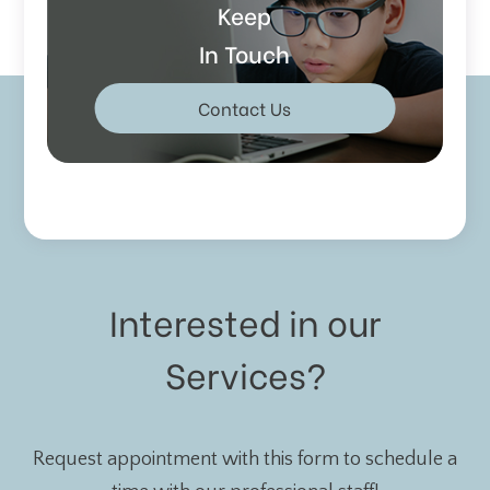
Keep
In Touch
Contact Us
Interested in our
Services?
Request appointment with this form to schedule a