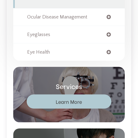
Ocular Disease Management
Eyeglasses
Eye Health
Services
Learn More