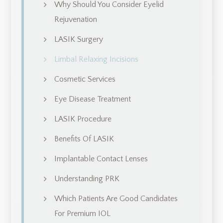
Why Should You Consider Eyelid
Rejuvenation
LASIK Surgery
Limbal Relaxing Incisions
Cosmetic Services
Eye Disease Treatment
LASIK Procedure
Benefits Of LASIK
Implantable Contact Lenses
Understanding PRK
Which Patients Are Good Candidates
For Premium IOL