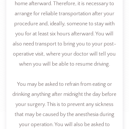
home afterward. Therefore, it is necessary to
arrange for reliable transportation after your
procedure and, ideally, someone to stay with
you for at least six hours afterward. You will
also need transport to bring you to your post-
operative visit, where your doctor will tell you
when you will be able to resume driving.
You may be asked to refrain from eating or
drinking anything after midnight the day before
your surgery. This is to prevent any sickness
that may be caused by the anesthesia during
your operation. You will also be asked to