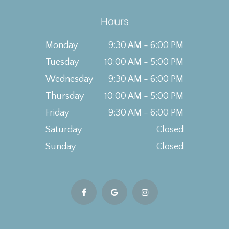
Hours
Monday
9:30 AM - 6:00 PM
Tuesday
10:00 AM - 5:00 PM
Wednesday
9:30 AM - 6:00 PM
Thursday
10:00 AM - 5:00 PM
Friday
9:30 AM - 6:00 PM
Saturday
Closed
Sunday
Closed