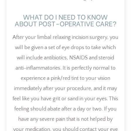
WHAT DO I NEED TO KNOW
ABOUT POST-OPERATIVE CARE?
After your limbal relaxing incision surgery, you
will be given a set of eye drops to take which
will include antibiotics, NSAIDS and steroid
anti-inflammatories. It is perfectly normal to
experience a pink/red tint to your vision
immediately after your procedure, and it may
feel like you have grit or sand in your eyes. This
feeling should abate after a day or two. If you
have any severe pain that is not helped by
your medication, you should contact your eye