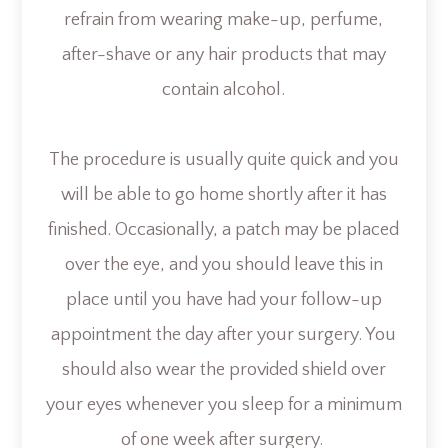
refrain from wearing make-up, perfume,
after-shave or any hair products that may
contain alcohol.
The procedure is usually quite quick and you
will be able to go home shortly after it has
finished. Occasionally, a patch may be placed
over the eye, and you should leave this in
place until you have had your follow-up
appointment the day after your surgery. You
should also wear the provided shield over
your eyes whenever you sleep for a minimum
of one week after surgery.