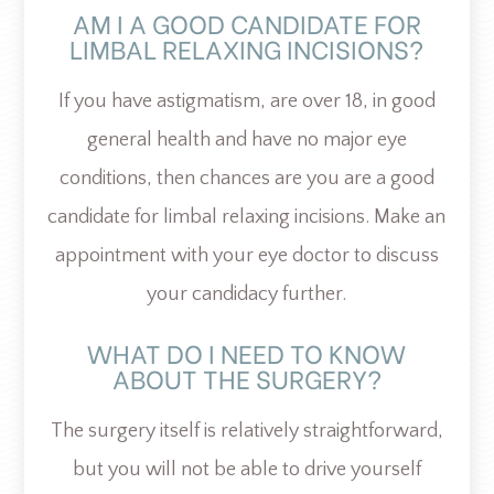
AM I A GOOD CANDIDATE FOR
LIMBAL RELAXING INCISIONS?
If you have astigmatism, are over 18, in good
general health and have no major eye
conditions, then chances are you are a good
candidate for limbal relaxing incisions. Make an
appointment with your eye doctor to discuss
your candidacy further.
WHAT DO I NEED TO KNOW
ABOUT THE SURGERY?
The surgery itself is relatively straightforward,
but you will not be able to drive yourself