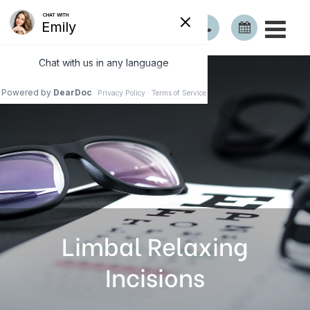
Limbal Relaxing
Incisions