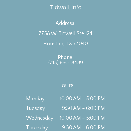
Tidwell Info
Address:
7758 W. Tidwell Ste 124
Houston, TX 77040
Phone:
(713) 690-8439
Hours
Monday
10:00 AM - 5:00 PM
Tuesday
9:30 AM - 6:00 PM
Wednesday
10:00 AM - 5:00 PM
Thursday
9:30 AM - 6:00 PM