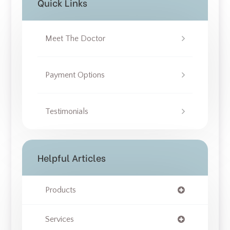
Quick Links
Meet The Doctor
Payment Options
Testimonials
Helpful Articles
Products
Services