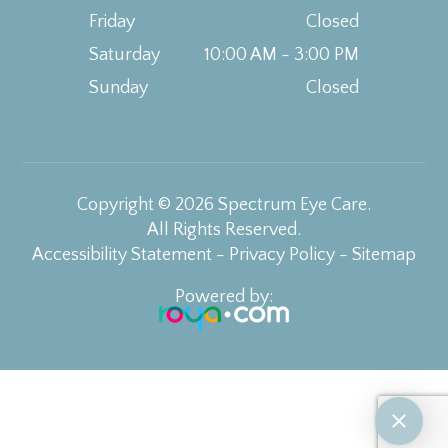
Friday
Closed
Saturday
10:00 AM - 3:00 PM
Sunday
Closed
Copyright © 2026 Spectrum Eye Care.
All Rights Reserved.
Accessibility Statement
-
Privacy Policy
-
Sitemap
Powered by: