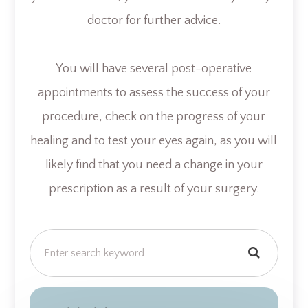
doctor for further advice.
You will have several post-operative
appointments to assess the success of your
procedure, check on the progress of your
healing and to test your eyes again, as you will
likely find that you need a change in your
prescription as a result of your surgery.