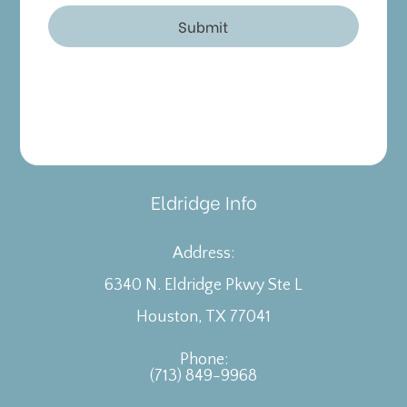
Eldridge Info
Address:
6340 N. Eldridge Pkwy Ste L
​​​​​​​Houston, TX 77041
Phone:
(713) 849-9968