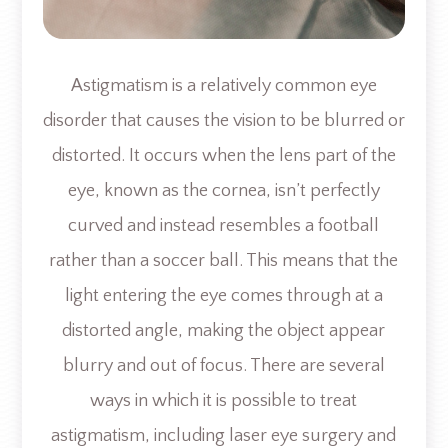
Astigmatism is a relatively common eye
disorder that causes the vision to be blurred or
distorted. It occurs when the lens part of the
eye, known as the cornea, isn’t perfectly
curved and instead resembles a football
rather than a soccer ball. This means that the
light entering the eye comes through at a
distorted angle, making the object appear
blurry and out of focus. There are several
ways in which it is possible to treat
astigmatism, including laser eye surgery and