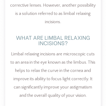
corrective lenses. However, another possibility
is a solution referred to as limbal relaxing
incisions.
WHAT ARE LIMBAL RELAXING
INCISIONS?
Limbal relaxing incisions are microscopic cuts
to an area in the eye known as the limbus. This
helps to relax the curve in the cornea and
improve its ability to focus light correctly. It
can significantly improve your astigmatism
and the overall quality of your vision.