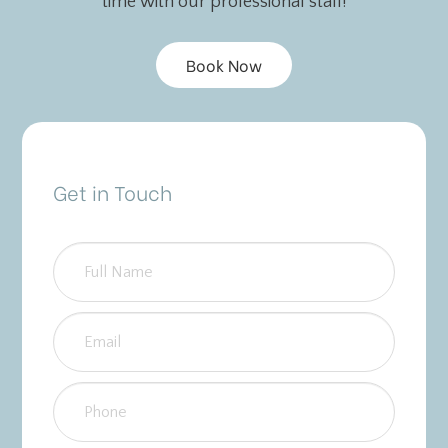
time with our professional staff!
Book Now
Get in Touch