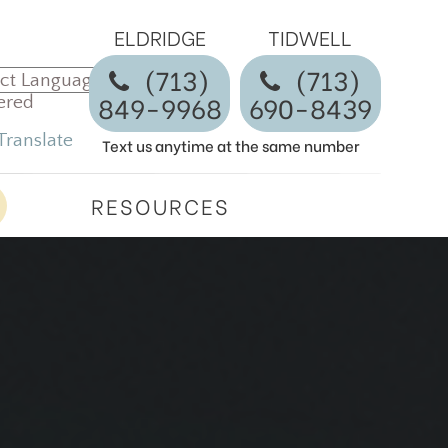
ELDRIDGE
TIDWELL
(713)
​​​​​​​(713)
849-9968
690-8439
ered
Translate
Text us anytime at the same number
RESOURCES