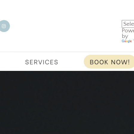
Pow
by
T
SERVICES
BOOK NOW!