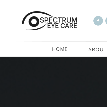
HOME
ABOU