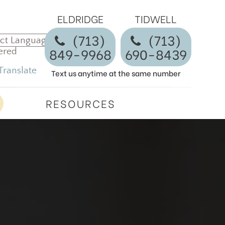
ELDRIDGE
TIDWELL
(713)
​​​​​​​(713)
849-9968
690-8439
ered
Translate
Text us anytime at the same number
RESOURCES