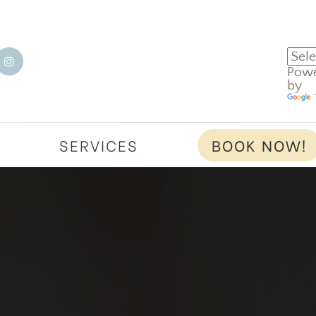
Pow
by
T
SERVICES
BOOK NOW!