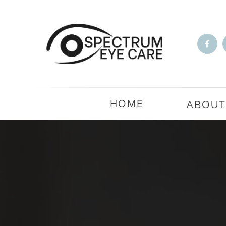
HOME
ABOU