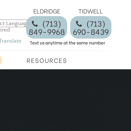
ELDRIDGE
TIDWELL
(713)
​​​​​​​(713)
849-9968
690-8439
ered
Translate
Text us anytime at the same number
RESOURCES