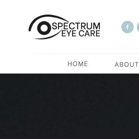
HOME
ABOU