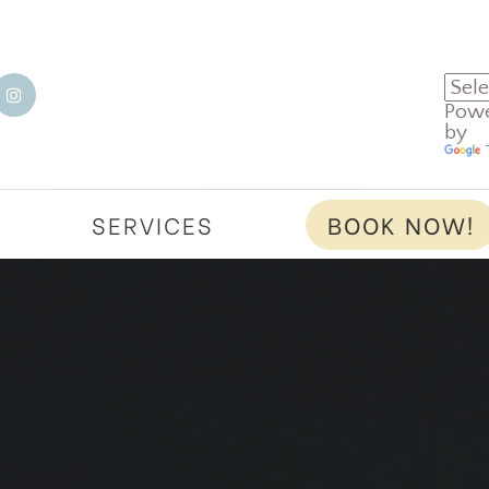
Pow
by
T
SERVICES
BOOK NOW!