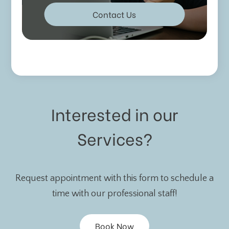
Contact Us
Interested in our
Services?
Request appointment with this form to schedule a
time with our professional staff!
Book Now