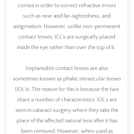
cornea in order to correct refractive errors
such as near and far-sightedness, and
astigmatism. However, unlike non-permanent
contact lenses, ICL’s are surgically placed
inside the eye rather than over the top of it.
Implantable contact lenses are also
sometimes known as phakic intraocular lenses
(IOL’s). The reason for this is because the two
share a number of characteristics. IOL’s are
seen in cataract surgery where they take the
place of the affected natural lens after it has
been removed. However, when used as