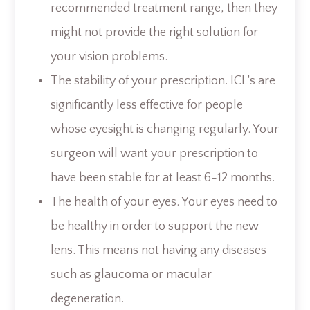
recommended treatment range, then they
might not provide the right solution for
your vision problems.
The stability of your prescription. ICL’s are
significantly less effective for people
whose eyesight is changing regularly. Your
surgeon will want your prescription to
have been stable for at least 6-12 months.
The health of your eyes. Your eyes need to
be healthy in order to support the new
lens. This means not having any diseases
such as glaucoma or macular
degeneration.