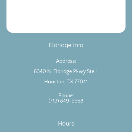
Eldridge Info
Address:
6340 N. Eldridge Pkwy Ste L
​​​​​​​Houston, TX 77041
Phone:
(713) 849-9968
Hours