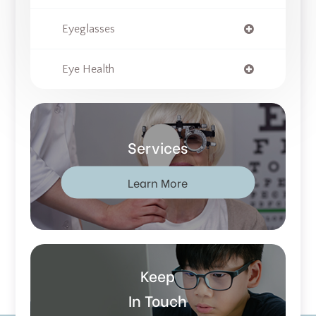
Eyeglasses
Eye Health
Services
Learn More
Keep
In Touch