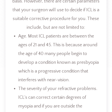
basis. However, there are certain parameters
that your surgeon will use to decide if ICL is a
suitable corrective procedure for you. These
include, but are not limited to:
Age. Most ICL patients are between the
ages of 21 and 45. This is because around
the age of 40 many people begin to
develop a condition known as presbyopia
which is a progressive condition that
interferes with near-vision.
The severity of your refractive problems.
ICL’s can correct certain degrees of
myopia and if you are outside the