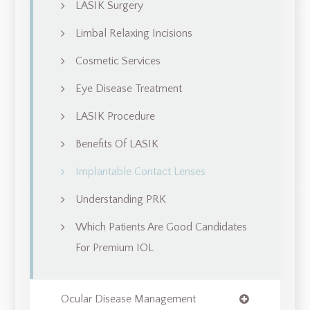
LASIK Surgery
Limbal Relaxing Incisions
Cosmetic Services
Eye Disease Treatment
LASIK Procedure
Benefits Of LASIK
Implantable Contact Lenses
Understanding PRK
Which Patients Are Good Candidates
For Premium IOL
Ocular Disease Management