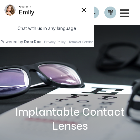
Implantable Contact
Lenses