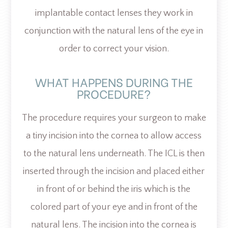
implantable contact lenses they work in
conjunction with the natural lens of the eye in
order to correct your vision.
WHAT HAPPENS DURING THE
PROCEDURE?
The procedure requires your surgeon to make
a tiny incision into the cornea to allow access
to the natural lens underneath. The ICL is then
inserted through the incision and placed either
in front of or behind the iris which is the
colored part of your eye and in front of the
natural lens. The incision into the cornea is