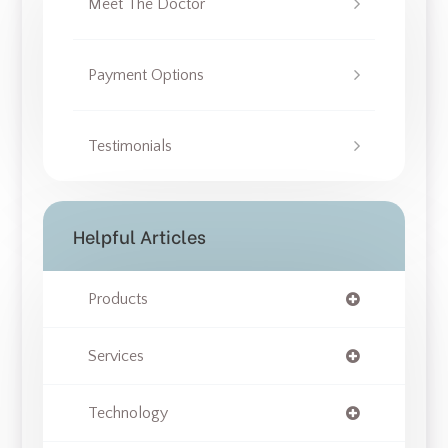
Meet The Doctor
Payment Options
Testimonials
Helpful Articles
Products
Services
Technology