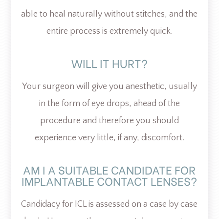
able to heal naturally without stitches, and the
entire process is extremely quick.
WILL IT HURT?
Your surgeon will give you anesthetic, usually
in the form of eye drops, ahead of the
procedure and therefore you should
experience very little, if any, discomfort.
AM I A SUITABLE CANDIDATE FOR
IMPLANTABLE CONTACT LENSES?
Candidacy for ICL is assessed on a case by case