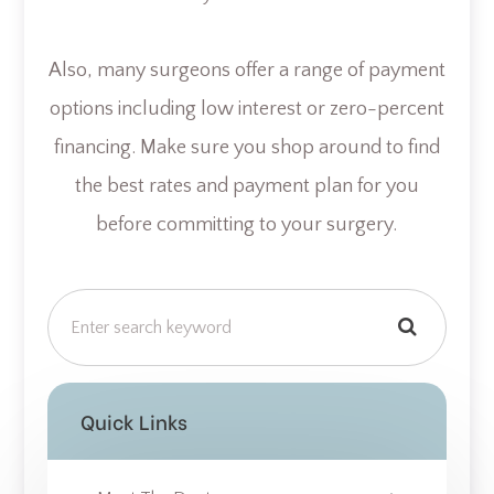
Also, many surgeons offer a range of payment
options including low interest or zero-percent
financing. Make sure you shop around to find
the best rates and payment plan for you
before committing to your surgery.
Quick Links