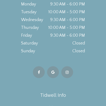
Monday
9:30 AM - 6:00 PM
Tuesday
10:00 AM - 5:00 PM
Wednesday
9:30 AM - 6:00 PM
Thursday
10:00 AM - 5:00 PM
Friday
9:30 AM - 6:00 PM
Saturday
Closed
Sunday
Closed
Tidwell Info