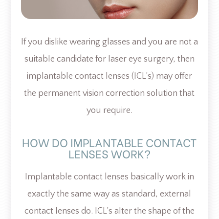
If you dislike wearing glasses and you are not a
suitable candidate for laser eye surgery, then
implantable contact lenses (ICL’s) may offer
the permanent vision correction solution that
you require.
HOW DO IMPLANTABLE CONTACT
LENSES WORK?
Implantable contact lenses basically work in
exactly the same way as standard, external
contact lenses do. ICL’s alter the shape of the