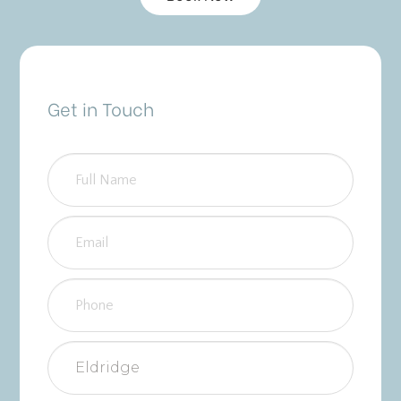
Get in Touch