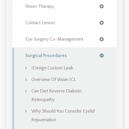
Vision Therapy
Contact Lenses
Eye Surgery Co-Management
Surgical Procedures
IDesign Custom Lasik
Overview Of Visian ICL
Can Diet Reverse Diabetic
Retinopathy
Why Should You Consider Eyelid
Rejuvenation