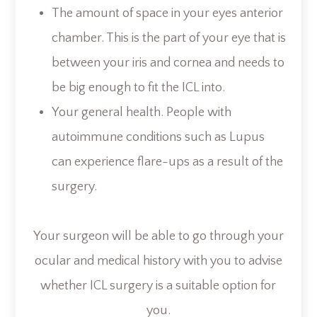
The amount of space in your eyes anterior
chamber. This is the part of your eye that is
between your iris and cornea and needs to
be big enough to fit the ICL into.
Your general health. People with
autoimmune conditions such as Lupus
can experience flare-ups as a result of the
surgery.
Your surgeon will be able to go through your
ocular and medical history with you to advise
whether ICL surgery is a suitable option for
you.