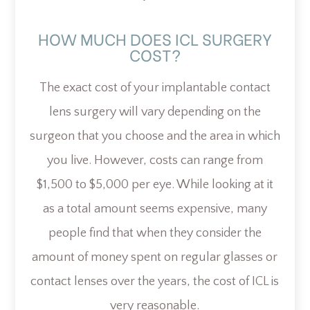
HOW MUCH DOES ICL SURGERY
COST?
The exact cost of your implantable contact
lens surgery will vary depending on the
surgeon that you choose and the area in which
you live. However, costs can range from
$1,500 to $5,000 per eye. While looking at it
as a total amount seems expensive, many
people find that when they consider the
amount of money spent on regular glasses or
contact lenses over the years, the cost of ICL is
very reasonable.