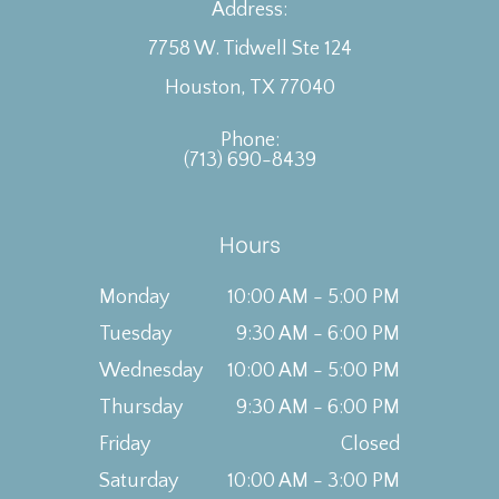
Address:
7758 W. Tidwell Ste 124
Houston, TX 77040
Phone:
(713) 690-8439
Hours
Monday
10:00 AM - 5:00 PM
Tuesday
9:30 AM - 6:00 PM
Wednesday
10:00 AM - 5:00 PM
Thursday
9:30 AM - 6:00 PM
Friday
Closed
Saturday
10:00 AM - 3:00 PM