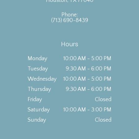
Houston, TX 77040
Phone:
(713) 690-8439
Hours
Monday
10:00 AM - 5:00 PM
Tuesday
9:30 AM - 6:00 PM
Wednesday
10:00 AM - 5:00 PM
Thursday
9:30 AM - 6:00 PM
Friday
Closed
Saturday
10:00 AM - 3:00 PM
Sunday
Closed