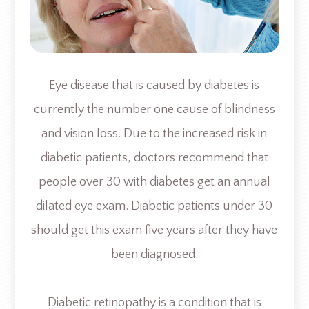
Eye disease that is caused by diabetes is
currently the number one cause of blindness
and vision loss. Due to the increased risk in
diabetic patients, doctors recommend that
people over 30 with diabetes get an annual
dilated eye exam. Diabetic patients under 30
should get this exam five years after they have
been diagnosed.
Diabetic retinopathy is a condition that is