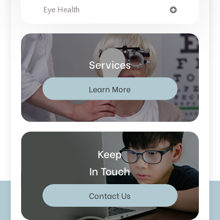
Eye Health
Services
Learn More
Keep
In Touch
Contact Us