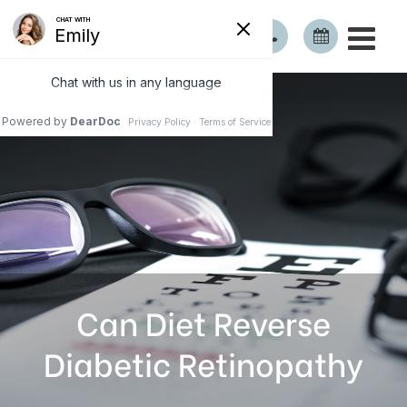
Can Diet Reverse
Diabetic Retinopathy