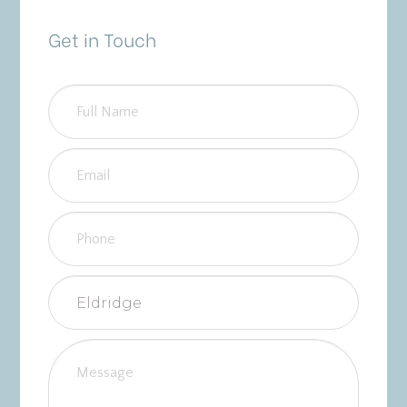
Get in Touch