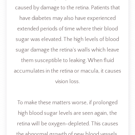
caused by damage to the retina. Patients that
have diabetes may also have experienced
extended periods of time where their blood
sugar was elevated. The high levels of blood
sugar damage the retina’s walls which leave
them susceptible to leaking. When fluid
accumulates in the retina or macula, it causes
vision loss.
To make these matters worse, if prolonged
high blood sugar levels are seen again, the
retina will be oxygen-depleted. This causes
the abnormal growth of new blood vessels.