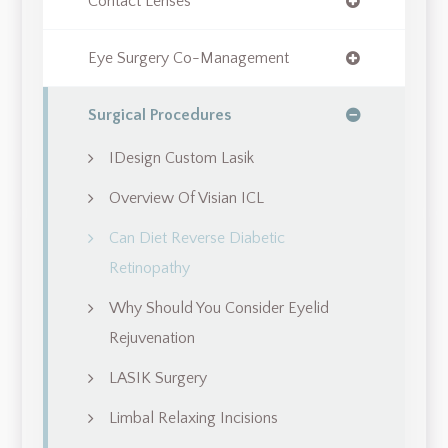
Contact Lenses
Eye Surgery Co-Management
Surgical Procedures
IDesign Custom Lasik
Overview Of Visian ICL
Can Diet Reverse Diabetic
Retinopathy
Why Should You Consider Eyelid
Rejuvenation
LASIK Surgery
Limbal Relaxing Incisions