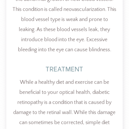
This condition is called neovascularization. This
blood vessel type is weak and prone to
leaking. As these blood vessels leak, they
introduce blood into the eye. Excessive
bleeding into the eye can cause blindness.
TREATMENT
While a healthy diet and exercise can be
beneficial to your optical health, diabetic
retinopathy is a condition that is caused by
damage to the retinal wall. While this damage
can sometimes be corrected, simple diet