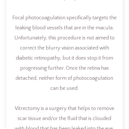
Focal photocoagulation specifically targets the
leaking blood vessels that are in the macula.
Unfortunately, this procedure is not aimed to
correct the blurry vision associated with
diabetic retinopathy, but it does stop it from
progressing further. Once the retina has
detached, neither form of photocoagulation
can be used.
Vitrectomy is a surgery that helps to remove
scar tissue and/or the fluid that is clouded
with blood that has been leaked into the eye.