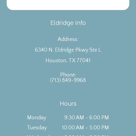
Eldridge Info
Address:
6340 N. Eldridge Pkwy Ste L
​​​​​​​Houston, TX 77041
Phone:
(713) 849-9968
Hours
Monday
9:30 AM - 6:00 PM
Tuesday
10:00 AM - 5:00 PM