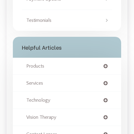
Testimonials
Helpful Articles
Products
Services
Technology
Vision Therapy