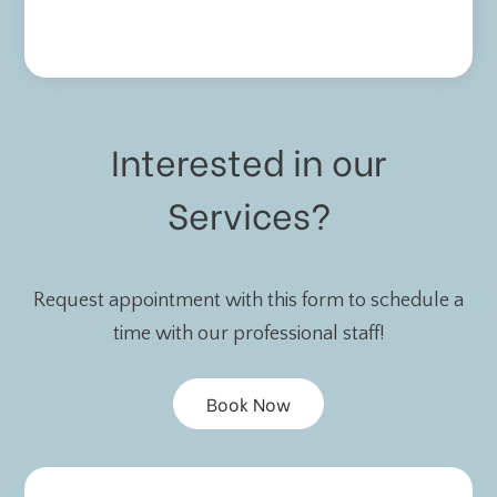
Interested in our
Services?
Request appointment with this form to schedule a
time with our professional staff!
Book Now