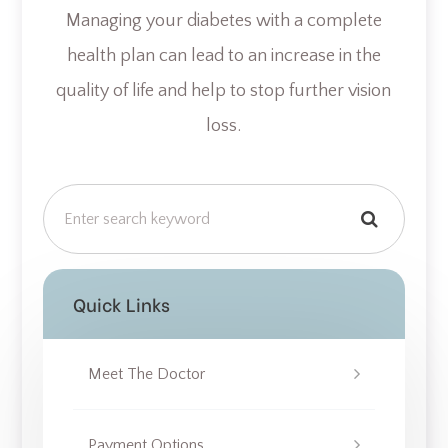
Managing your diabetes with a complete
health plan can lead to an increase in the
quality of life and help to stop further vision
loss.
Quick Links
Meet The Doctor
Payment Options