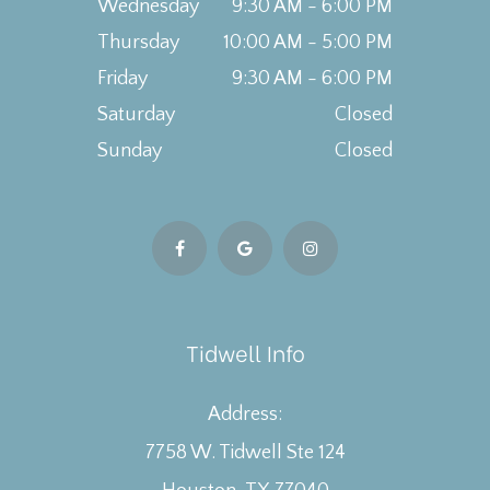
Wednesday
9:30 AM - 6:00 PM
Thursday
10:00 AM - 5:00 PM
Friday
9:30 AM - 6:00 PM
Saturday
Closed
Sunday
Closed
Tidwell Info
Address:
7758 W. Tidwell Ste 124