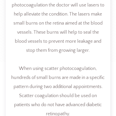
photocoagulation the doctor will use lasers to
help alleviate the condition. The lasers make
small burns on the retina aimed at the blood
vessels. These burns will help to seal the
blood vessels to prevent more leakage and
stop them from growing larger.
When using scatter photocoagulation,
hundreds of small burns are made in a specific
pattern during two additional appointments.
Scatter coagulation should be used on
patients who do not have advanced diabetic
retinopathy.