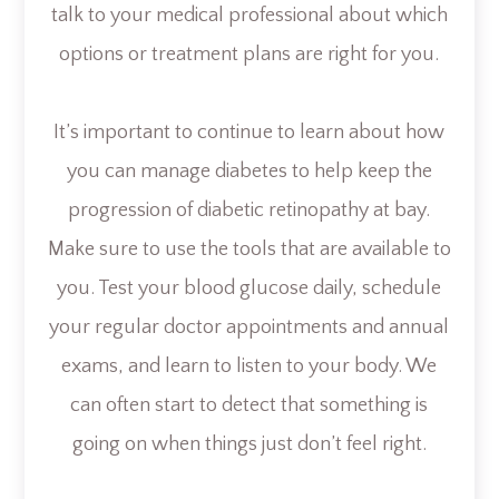
talk to your medical professional about which
options or treatment plans are right for you.
It’s important to continue to learn about how
you can manage diabetes to help keep the
progression of diabetic retinopathy at bay.
Make sure to use the tools that are available to
you. Test your blood glucose daily, schedule
your regular doctor appointments and annual
exams, and learn to listen to your body. We
can often start to detect that something is
going on when things just don’t feel right.