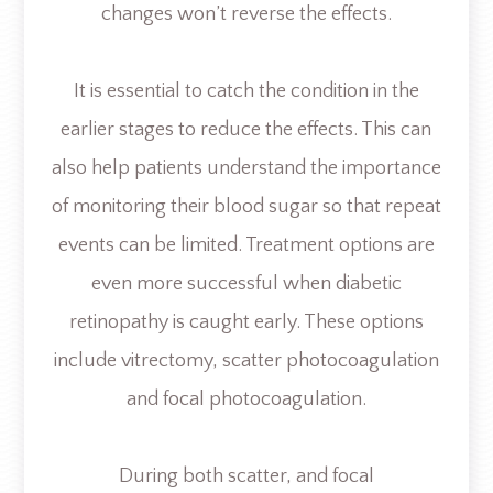
changes won’t reverse the effects.
It is essential to catch the condition in the
earlier stages to reduce the effects. This can
also help patients understand the importance
of monitoring their blood sugar so that repeat
events can be limited. Treatment options are
even more successful when diabetic
retinopathy is caught early. These options
include vitrectomy, scatter photocoagulation
and focal photocoagulation.
During both scatter, and focal