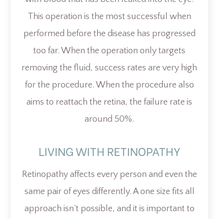
This operation is the most successful when
performed before the disease has progressed
too far. When the operation only targets
removing the fluid, success rates are very high
for the procedure. When the procedure also
aims to reattach the retina, the failure rate is
around 50%.
LIVING WITH RETINOPATHY
Retinopathy affects every person and even the
same pair of eyes differently. A one size fits all
approach isn’t possible, and it is important to