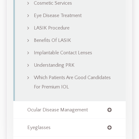
Cosmetic Services
Eye Disease Treatment
LASIK Procedure
Benefits Of LASIK
Implantable Contact Lenses
Understanding PRK
Which Patients Are Good Candidates
For Premium IOL
Ocular Disease Management
Eyeglasses