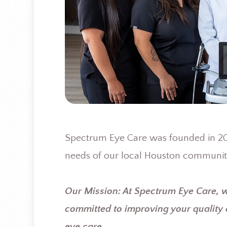
Spectrum Eye Care was founded in 200
needs of our local Houston communit
Our Mission: At Spectrum Eye Care, 
committed to improving your quality 
eye care.