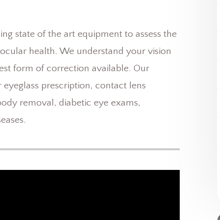
g state of the art equipment to assess the
r ocular health. We understand your vision
est form of correction available. Our
 eyeglass prescription, contact lens
 body removal, diabetic eye exams,
eases.