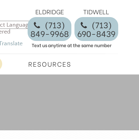
ELDRIDGE
TIDWELL
(713)
​​​​​​​(713)
849-9968
690-8439
ered
Translate
Text us anytime at the same number
RESOURCES