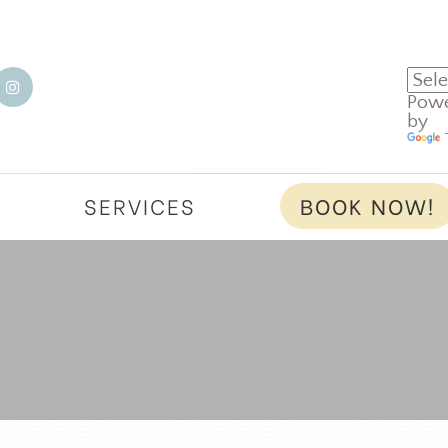
Pow
by
T
SERVICES
BOOK NOW!