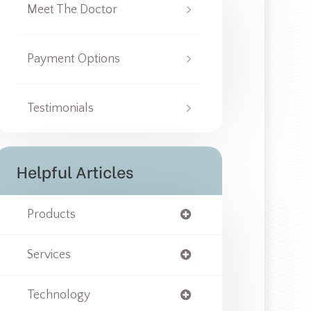
Meet The Doctor
Payment Options
Testimonials
Helpful Articles
Products
Services
Technology