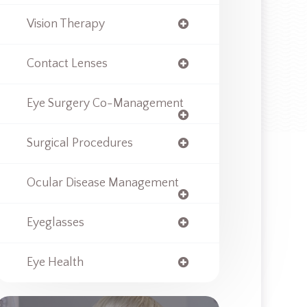
Vision Therapy
Contact Lenses
Eye Surgery Co-Management
Surgical Procedures
Ocular Disease Management
Eyeglasses
Eye Health