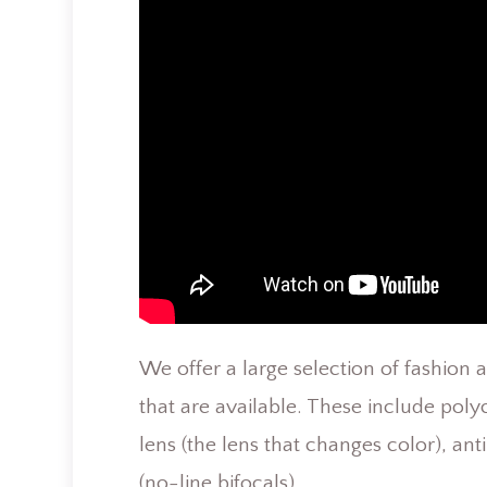
We offer a large selection of fashion 
that are available. These include polyc
lens (the lens that changes color), ant
(no-line bifocals).