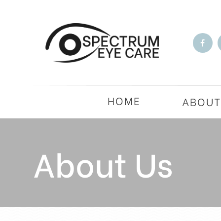
HOME
ABOU
About Us