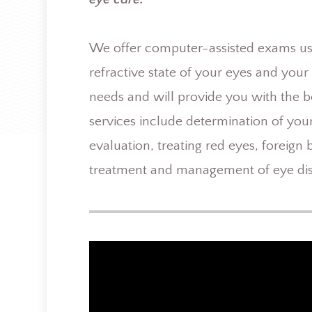
We offer computer-assisted exams usin
refractive state of your eyes and you
needs and will provide you with the b
services include determination of your
evaluation, treating red eyes, foreign
treatment and management of eye dis