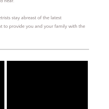
nd near.
ists stay abreast of the latest
 to provide you and your family with the