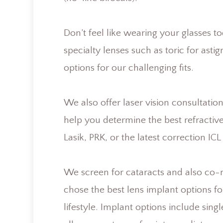
Don’t feel like wearing your glasses t
specialty lenses such as toric for asti
options for our challenging fits.
We also offer laser vision consultat
help you determine the best refractiv
Lasik, PRK, or the latest correction IC
We screen for cataracts and also co-
chose the best lens implant options f
lifestyle. Implant options include sing