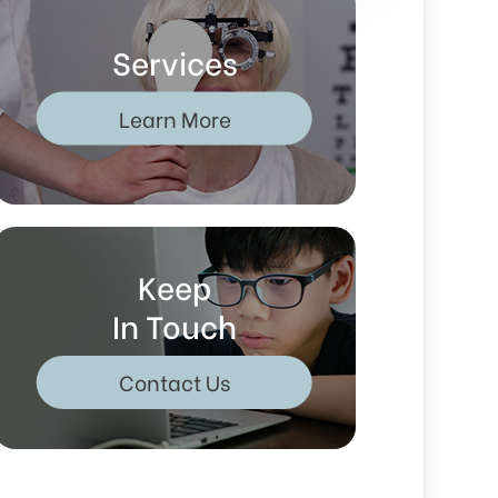
Services
Learn More
Keep
In Touch
Contact Us