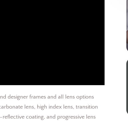
and designer frames and all lens options
arbonate lens, high index lens, transition
i-reflective coating, and progressive lens