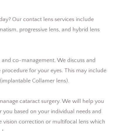
oday? Our contact lens services include
gmatism, progressive lens, and hybrid lens
ion and co-management. We discuss and
e procedure for your eyes. This may include
L (implantable Collamer lens).
manage cataract surgery. We will help you
or you based on your individual needs and
le vision correction or multifocal lens which