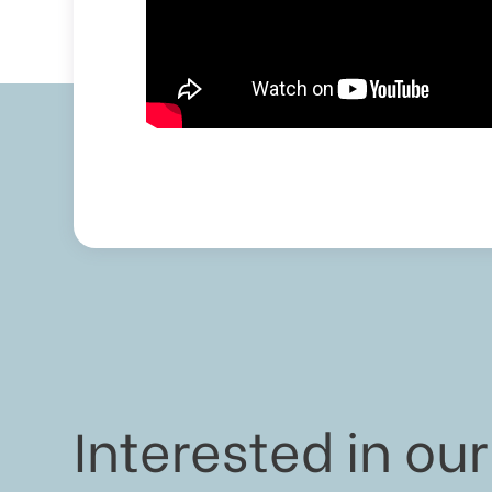
Interested in our