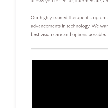
allows you to see far, intermediate, a
Our highly trained therapeutic optometr
advancements in technology. We want
best vision care and options possible.