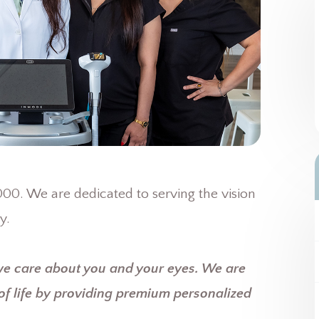
0. We are dedicated to serving the vision
y.
we care about you and your eyes. We are
of life by providing premium personalized