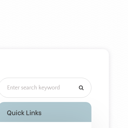
Quick Links