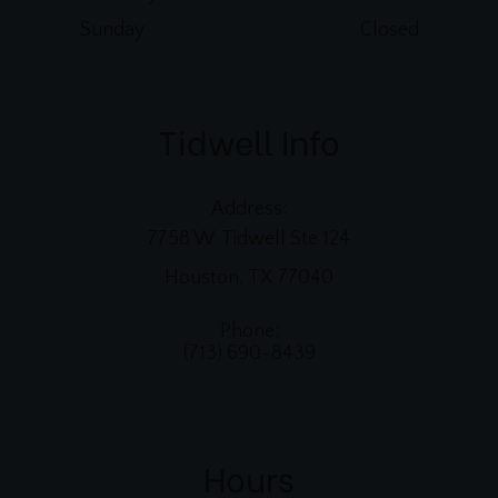
Sunday
Closed
Tidwell Info
Address:
7758 W. Tidwell Ste 124
Houston, TX 77040
Phone:
(713) 690-8439
Hours