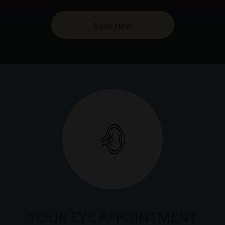
Book Now
YOUR EYE APPOINTMENT