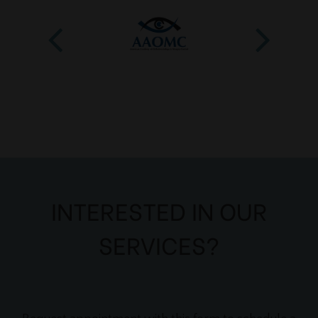
INTERESTED IN OUR
SERVICES?