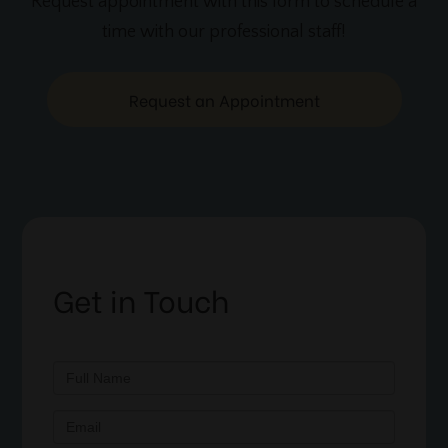
Request appointment with this form to schedule a
time with our professional staff!
Request an Appointment
Get in Touch