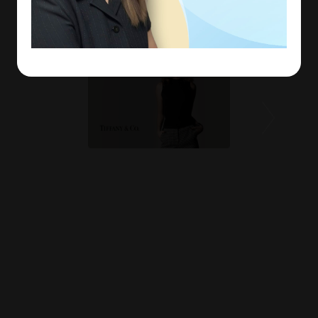
experienced.