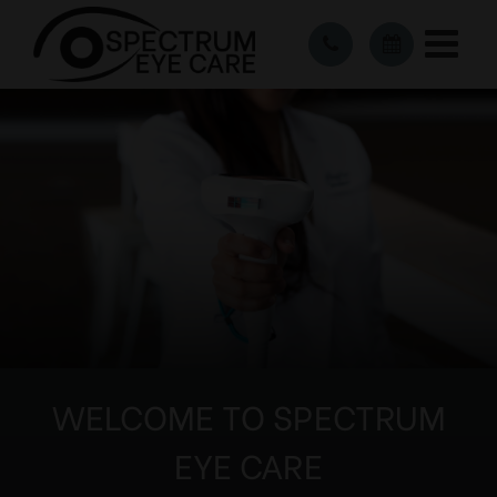
WELCOME TO SPECTRUM
EYE CARE