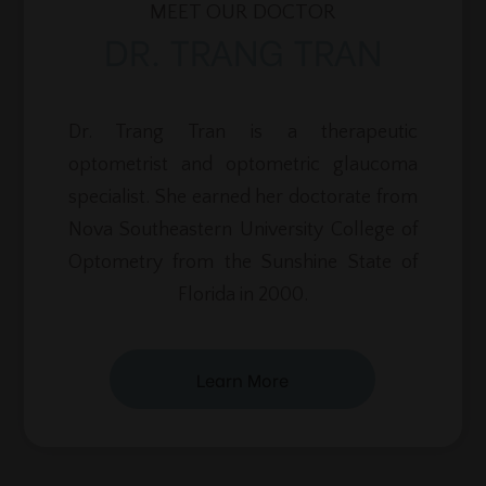
MEET OUR DOCTOR
DR. TRANG TRAN
Dr. Trang Tran is a therapeutic
optometrist and optometric glaucoma
specialist. She earned her doctorate from
Nova Southeastern University College of
Optometry from the Sunshine State of
Florida in 2000.
Learn More