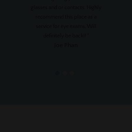
glasses and or contacts. Highly
recommend this place as a
service for eye exams. Will
definitely be back!! "
Joe Phan