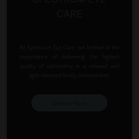
CARE
At Spectrum Eye Care, we believe in the
importance of delivering the highest
quality of optometry in a relaxed and
light-hearted family environment.
Discover More