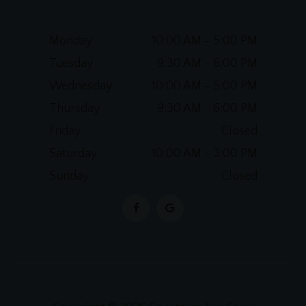
Monday
10:00 AM - 5:00 PM
Tuesday
9:30 AM - 6:00 PM
Wednesday
10:00 AM - 5:00 PM
Thursday
9:30 AM - 6:00 PM
Friday
Closed
Saturday
10:00 AM - 3:00 PM
Sunday
Closed