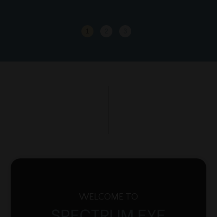
1
2
3
WELCOME TO
SPECTRUM EYE