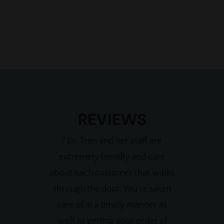
REVIEWS
" Dr. Tran and her staff are
extremely friendly and care
about each customer that walks
through the door. You're taken
care of in a timely manner as
well as getting your order of