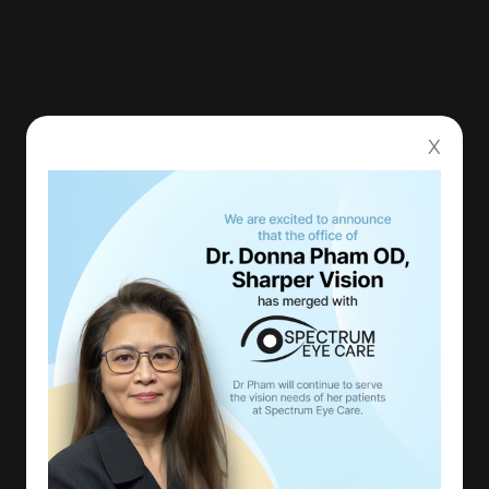
X
QUALITY CARE AT AN
AFFORDABLE PRICE
With our up-to-date equipment and
technology, you can be confident in knowing
that you are receiving top-tier care in the
most thorough exam you have ever