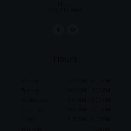
Phone:
(713) 849-9968
Hours
Monday
9:30 AM - 6:00 PM
Tuesday
10:00 AM - 5:00 PM
Wednesday
9:30 AM - 6:00 PM
Thursday
10:00 AM - 5:00 PM
Friday
9:30 AM - 6:00 PM
Saturday
Closed