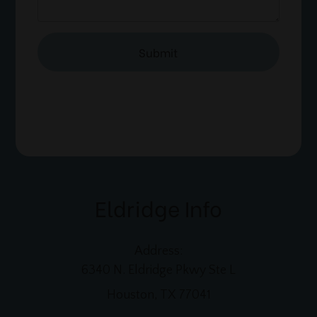
Eldridge Info
Address:
6340 N. Eldridge Pkwy Ste L
Houston, TX 77041