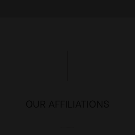
OUR AFFILIATIONS